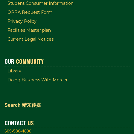
Student Consumer Information
OPRA Request Form
Privacy Policy
Facilities Master plan
Current Legal Notices
OUR
COMMUNITY
Library
Doing Business With Mercer
Search 精东传媒
CONTACT
US
609-586-4800