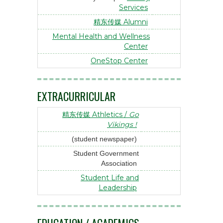
Services
精东传媒 Alumni
Mental Health and Wellness
Center
OneStop Center
EXTRACURRICULAR
精东传媒 Athletics /
Go
Vikings !
(student newspaper)
Student Government
Association
Student Life and
Leadership