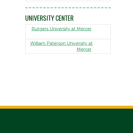
UNIVERSITY CENTER
Rutgers University at Mercer
William Paterson University at
Mercer