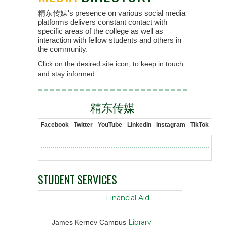
精东传媒's presence on various social media
platforms delivers constant contact with
specific areas of the college as well as
interaction with fellow students and others in
the community.
Click on the desired site icon, to keep in touch
and stay informed.
精东传媒
Facebook
Twitter
YouTube
LinkedIn
Instagram
TikTok
STUDENT SERVICES
Financial Aid
Library
James Kerney Campus