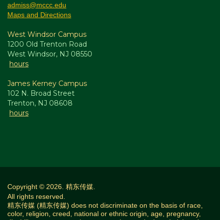
admiss@mccc.edu
Maps and Directions
West Windsor Campus
1200 Old Trenton Road
West Windsor, NJ 08550
hours
James Kerney Campus
102 N. Broad Street
Trenton, NJ 08608
hours
Copyright © 2026. 精东传媒.
All rights reserved.
精东传媒 (精东传媒) does not discriminate on the basis of race,
color, religion, creed, national or ethnic origin, age, pregnancy,