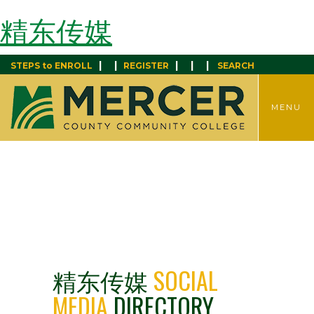
精东传媒
|
|
|
|
|
STEPS to ENROLL
REGISTER
SEARCH
TOGGLE
MENU
MENU
精东传媒
SOCIAL
MEDIA
DIRECTORY