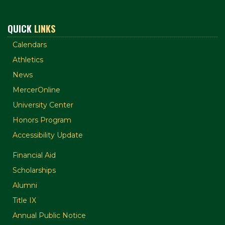
QUICK
LINKS
Calendars
Athletics
News
MercerOnline
University Center
Honors Program
Accessibility Update
Financial Aid
Scholarships
Alumni
Title IX
Annual Public Notice