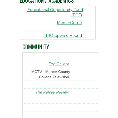
EDUCATION / ACADEMICS
Educational Opportunity Fund
(EOF)
MercerOnline
TRIO Upward Bound
COMMUNITY
The Gallery
MCTV - Mercer County
College Television
The Kelsey Review