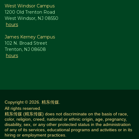
West Windsor Campus
1200 Old Trenton Road
West Windsor, NJ 08550
hours
James Kerney Campus
102 N. Broad Street
Trenton, NJ 08608
hours
Copyright © 2026. 精东传媒.
All rights reserved.
精东传媒 (精东传媒) does not discriminate on the basis of race,
color, religion, creed, national or ethnic origin, age, pregnancy,
disability, sex, or any other protected status in the administration
of any of its services, educational programs and activities or in its
hiring or employment practices.