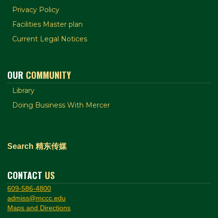
Privacy Policy
Facilities Master plan
Current Legal Notices
OUR
COMMUNITY
Library
Doing Business With Mercer
Search 精东传媒
CONTACT
US
609-586-4800
admiss@mccc.edu
Maps and Directions