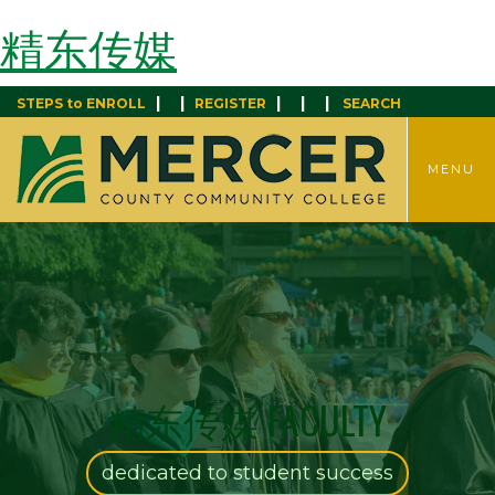
精东传媒
|
|
|
|
|
STEPS to ENROLL
REGISTER
SEARCH
TOGGLE
MENU
MENU
精东传媒 FACULTY
dedicated to student success