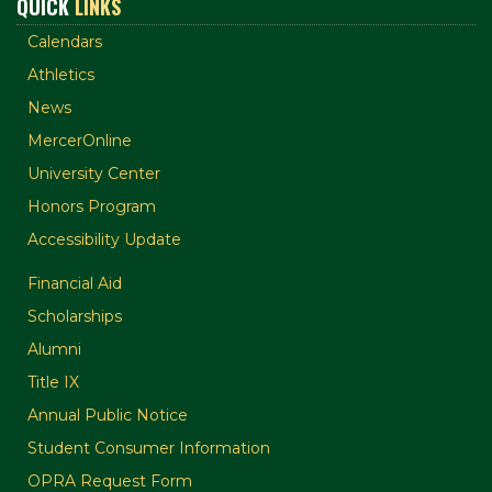
QUICK
LINKS
Calendars
Athletics
News
MercerOnline
University Center
Honors Program
Accessibility Update
Financial Aid
Scholarships
Alumni
Title IX
Annual Public Notice
Student Consumer Information
OPRA Request Form