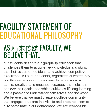
FACULTY STATEMENT OF
EDUCATIONAL PHILOSOPHY
AS 精东传媒 FACULTY, WE
BELIEVE THAT...
our students deserve a high-quality education that
challenges them to acquire new knowledge and skills,
test their accustomed ideas, and achieve competitive
excellence. All of our students, regardless of where they
find themselves when they come to us, deserve a
caring, creative, and engaged pedagogy that helps them
achieve their goals, and which cultivates lifelong learning
and a passion to understand themselves and the world.
We believe that we must create a college community
that engages students in civic life and prepares them to
fully participate in our democracy. We are responsible