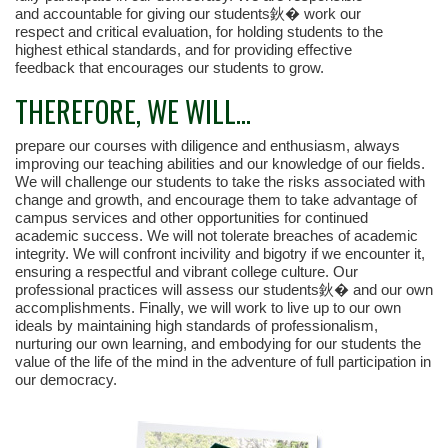
and accountable for giving our students鈥� work our
respect and critical evaluation, for holding students to the
highest ethical standards, and for providing effective
feedback that encourages our students to grow.
THEREFORE, WE WILL...
prepare our courses with diligence and enthusiasm, always
improving our teaching abilities and our knowledge of our fields.
We will challenge our students to take the risks associated with
change and growth, and encourage them to take advantage of
campus services and other opportunities for continued
academic success. We will not tolerate breaches of academic
integrity. We will confront incivility and bigotry if we encounter it,
ensuring a respectful and vibrant college culture. Our
professional practices will assess our students鈥� and our own
accomplishments. Finally, we will work to live up to our own
ideals by maintaining high standards of professionalism,
nurturing our own learning, and embodying for our students the
value of the life of the mind in the adventure of full participation in
our democracy.