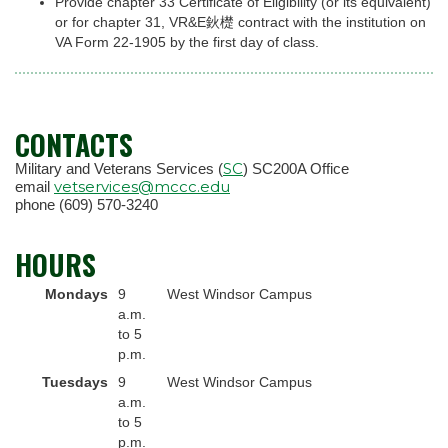
Provide chapter 33 Certificate of Eligibility (or its equivalent)
or for chapter 31, VR&E鈥檚 contract with the institution on
VA Form 22-1905 by the first day of class.
CONTACTS
SC
Military and Veterans Services (
) SC200A Office
vetservices@mccc.edu
email
phone (609) 570-3240
HOURS
Mondays
9
West Windsor Campus
a.m.
to 5
p.m.
Tuesdays
9
West Windsor Campus
a.m.
to 5
p.m.