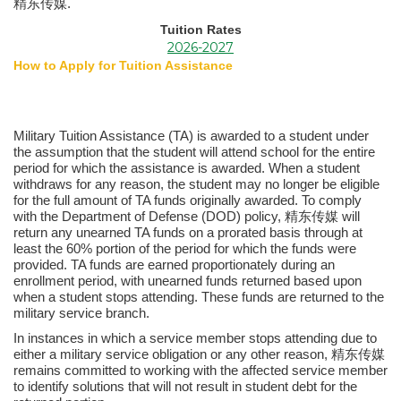
精东传媒.
Tuition Rates
2026-2027
How to Apply for Tuition Assistance
Military Tuition Assistance (TA) is awarded to a student under
the assumption that the student will attend school for the entire
period for which the assistance is awarded. When a student
withdraws for any reason, the student may no longer be eligible
for the full amount of TA funds originally awarded. To comply
with the Department of Defense (DOD) policy, 精东传媒 will
return any unearned TA funds on a prorated basis through at
least the 60% portion of the period for which the funds were
provided. TA funds are earned proportionately during an
enrollment period, with unearned funds returned based upon
when a student stops attending. These funds are returned to the
military service branch.
In instances in which a service member stops attending due to
either a military service obligation or any other reason, 精东传媒
remains committed to working with the affected service member
to identify solutions that will not result in student debt for the