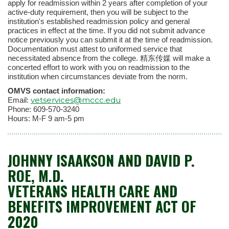
apply for readmission within 2 years after completion of your
active-duty requirement, then you will be subject to the
institution's established readmission policy and general
practices in effect at the time. If you did not submit advance
notice previously you can submit it at the time of readmission.
Documentation must attest to uniformed service that
necessitated absence from the college. 精东传媒 will make a
concerted effort to work with you on readmission to the
institution when circumstances deviate from the norm.
OMVS contact information:
vetservices@mccc.edu
Email:
Phone: 609-570-3240
Hours: M-F 9 am-5 pm
JOHNNY ISAAKSON AND DAVID P.
ROE, M.D.
VETERANS HEALTH CARE AND
BENEFITS IMPROVEMENT ACT OF
2020