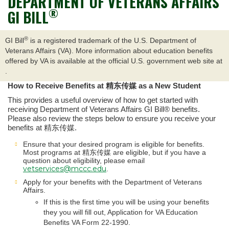
DEPARTMENT OF VETERANS AFFAIRS
®
GI BILL
®
GI Bill
is a registered trademark of the U.S. Department of
Veterans Affairs (VA). More information about education benefits
offered by VA is available at the official U.S. government web site at
.
How to Receive Benefits at 精东传媒 as a New Student
This provides a useful overview of how to get started with
receiving Department of Veterans Affairs GI Bill® benefits.
Please also review the steps below to ensure you receive your
benefits at 精东传媒.
Ensure that your desired program is eligible for benefits.
Most programs at 精东传媒 are eligible, but if you have a
question about eligibility, please email
vetservices@mccc.edu
.
Apply for your benefits with the Department of Veterans
Affairs.
If this is the first time you will be using your benefits
they you will fill out, Application for VA Education
Benefits VA Form 22-1990.