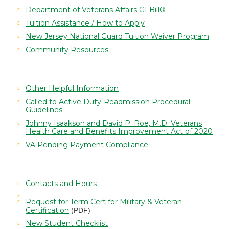
Department of Veterans Affairs GI Bill®
Tuition Assistance / How to Apply
New Jersey National Guard Tuition Waiver Program
Community Resources
Other Helpful Information
Called to Active Duty-Readmission Procedural
Guidelines
Johnny Isaakson and David P. Roe, M.D. Veterans
Health Care and Benefits Improvement Act of 2020
VA Pending Payment Compliance
Contacts and Hours
Request for Term Cert for Military & Veteran
Certification
(PDF)
New Student Checklist