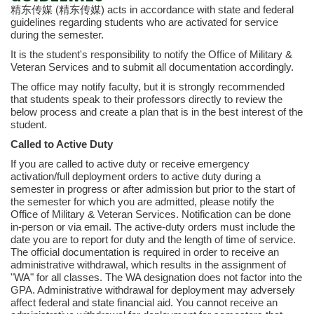
精东传媒 (精东传媒) acts in accordance with state and federal
guidelines regarding students who are activated for service
during the semester.
It is the student's responsibility to notify the Office of Military &
Veteran Services and to submit all documentation accordingly.
The office may notify faculty, but it is strongly recommended
that students speak to their professors directly to review the
below process and create a plan that is in the best interest of the
student.
Called to Active Duty
If you are called to active duty or receive emergency
activation/full deployment orders to active duty during a
semester in progress or after admission but prior to the start of
the semester for which you are admitted, please notify the
Office of Military & Veteran Services. Notification can be done
in-person or via email. The active-duty orders must include the
date you are to report for duty and the length of time of service.
The official documentation is required in order to receive an
administrative withdrawal, which results in the assignment of
"WA" for all classes. The WA designation does not factor into the
GPA. Administrative withdrawal for deployment may adversely
affect federal and state financial aid. You cannot receive an