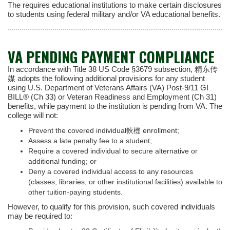
The requires educational institutions to make certain disclosures
to students using federal military and/or VA educational benefits.
VA PENDING PAYMENT COMPLIANCE
In accordance with Title 38 US Code §3679 subsection, 精东传
媒 adopts the following additional provisions for any student
using U.S. Department of Veterans Affairs (VA) Post-9/11 GI
BILL® (Ch 33) or Veteran Readiness and Employment (Ch 31)
benefits, while payment to the institution is pending from VA. The
college will not:
Prevent the covered individual鈥檚 enrollment;
Assess a late penalty fee to a student;
Require a covered individual to secure alternative or
additional funding; or
Deny a covered individual access to any resources
(classes, libraries, or other institutional facilities) available to
other tuition-paying students.
However, to qualify for this provision, such covered individuals
may be required to: