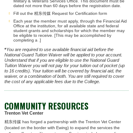
Military & Veterans Services Office. This document must be
dated not more than 60 days before the registration date.
Fill out the 精东传媒 Request for Certification form
Each year the member must apply, through the Financial Aid
Office at the institution, for all available state and federal
student grants and scholarships for which the member may
be eligible to receive. [This may be accomplished by
completing a .]
*
You are required to use available financial aid before the
National Guard Tuition Waiver will be applied to your account.
Understand that if you are eligible to use the National Guard
Tuition Waiver you will not pay for your tuition out of pocket (up
to 16 credits). Your tuition will be covered by financial aid, the
waiver, or a combination of both. You are still required to cover
the cost of any applicable fees due to the College.
COMMUNITY RESOURCES
Trenton Vet Center
精东传媒 has forged a partnership with the Trenton Vet Center
(located on the border with Ewing) to expand the services the