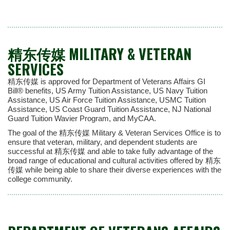
精东传媒 MILITARY & VETERAN
SERVICES
精东传媒 is approved for Department of Veterans Affairs GI
Bill® benefits, US Army Tuition Assistance, US Navy Tuition
Assistance, US Air Force Tuition Assistance, USMC Tuition
Assistance, US Coast Guard Tuition Assistance, NJ National
Guard Tuition Wavier Program, and MyCAA.
The goal of the 精东传媒 Military & Veteran Services Office is to
ensure that veteran, military, and dependent students are
successful at 精东传媒 and able to take fully advantage of the
broad range of educational and cultural activities offered by 精东
传媒 while being able to share their diverse experiences with the
college community.