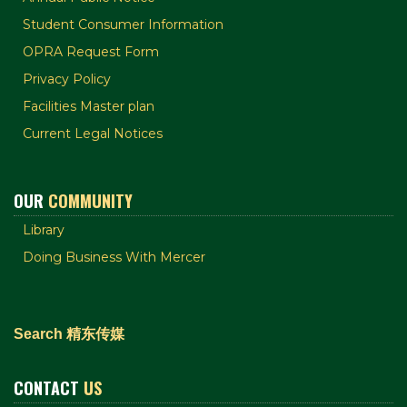
Student Consumer Information
OPRA Request Form
Privacy Policy
Facilities Master plan
Current Legal Notices
OUR
COMMUNITY
Library
Doing Business With Mercer
Search 精东传媒
CONTACT
US