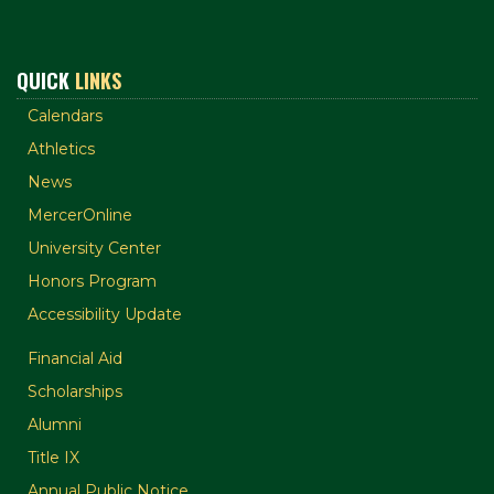
QUICK
LINKS
Calendars
Athletics
News
MercerOnline
University Center
Honors Program
Accessibility Update
Financial Aid
Scholarships
Alumni
Title IX
Annual Public Notice