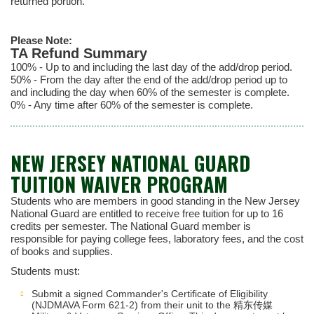
returned portion.
Please Note:
TA Refund Summary
100% - Up to and including the last day of the add/drop period.
50% - From the day after the end of the add/drop period up to
and including the day when 60% of the semester is complete.
0% - Any time after 60% of the semester is complete.
NEW JERSEY NATIONAL GUARD
TUITION WAIVER PROGRAM
Students who are members in good standing in the New Jersey
National Guard are entitled to receive free tuition for up to 16
credits per semester. The National Guard member is
responsible for paying college fees, laboratory fees, and the cost
of books and supplies.
Students must:
Submit a signed Commander's Certificate of Eligibility
(NJDMAVA Form 621-2) from their unit to the 精东传媒