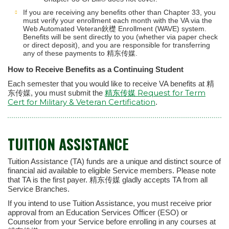
If you are receiving any benefits other than Chapter 33, you
must verify your enrollment each month with the VA via the
Web Automated Veteran鈥檚 Enrollment (WAVE) system.
Benefits will be sent directly to you (whether via paper check
or direct deposit), and you are responsible for transferring
any of these payments to 精东传媒.
How to Receive Benefits as a Continuing Student
Each semester that you would like to receive VA benefits at 精
精东传媒 Request for Term
东传媒, you must submit the
Cert for Military & Veteran Certification
.
TUITION ASSISTANCE
Tuition Assistance (TA) funds are a unique and distinct source of
financial aid available to eligible Service members. Please note
that TA is the first payer. 精东传媒 gladly accepts TA from all
Service Branches.
If you intend to use Tuition Assistance, you must receive prior
approval from an Education Services Officer (ESO) or
Counselor from your Service before enrolling in any courses at