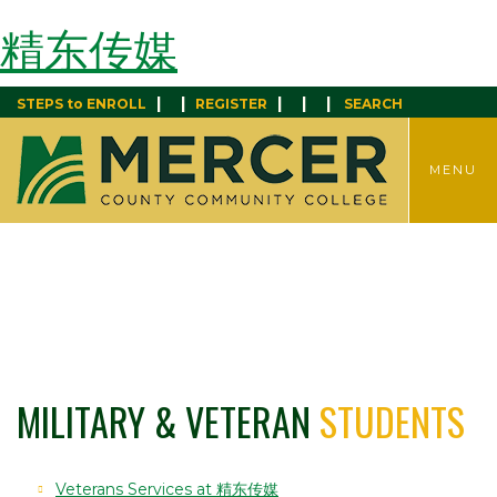
精东传媒
|
|
|
|
|
STEPS to ENROLL
REGISTER
SEARCH
TOGGLE
MENU
MENU
MILITARY & VETERAN
STUDENTS
Veterans Services at 精东传媒