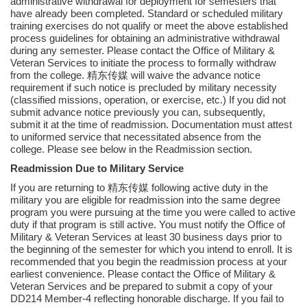
administrative withdrawal for deployment for semesters that
have already been completed. Standard or scheduled military
training exercises do not qualify or meet the above established
process guidelines for obtaining an administrative withdrawal
during any semester. Please contact the Office of Military &
Veteran Services to initiate the process to formally withdraw
from the college. 精东传媒 will waive the advance notice
requirement if such notice is precluded by military necessity
(classified missions, operation, or exercise, etc.) If you did not
submit advance notice previously you can, subsequently,
submit it at the time of readmission. Documentation must attest
to uniformed service that necessitated absence from the
college. Please see below in the Readmission section.
Readmission Due to Military Service
If you are returning to 精东传媒 following active duty in the
military you are eligible for readmission into the same degree
program you were pursuing at the time you were called to active
duty if that program is still active. You must notify the Office of
Military & Veteran Services at least 30 business days prior to
the beginning of the semester for which you intend to enroll. It is
recommended that you begin the readmission process at your
earliest convenience. Please contact the Office of Military &
Veteran Services and be prepared to submit a copy of your
DD214 Member-4 reflecting honorable discharge. If you fail to