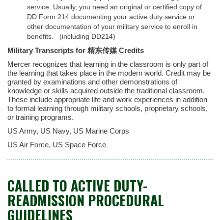
service. Usually, you need an original or certified copy of
DD Form 214 documenting your active duty service or
other documentation of your military service to enroll in
benefits.
(including DD214)
Military Transcripts for 精东传媒 Credits
Mercer recognizes that learning in the classroom is only part of
the learning that takes place in the modern world. Credit may be
granted by examinations and other demonstrations of
knowledge or skills acquired outside the traditional classroom.
These include appropriate life and work experiences in addition
to formal learning through military schools, proprietary schools,
or training programs.
US Army, US Navy, US Marine Corps
US Air Force, US Space Force
CALLED TO ACTIVE DUTY-
READMISSION PROCEDURAL
GUIDELINES