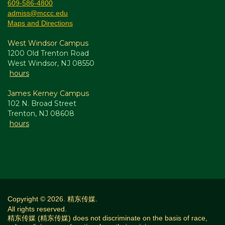
609-586-4800
admiss@mccc.edu
Maps and Directions
West Windsor Campus
1200 Old Trenton Road
West Windsor, NJ 08550
hours
James Kerney Campus
102 N. Broad Street
Trenton, NJ 08608
hours
Copyright © 2026. 精东传媒.
All rights reserved.
精东传媒 (精东传媒) does not discriminate on the basis of race,