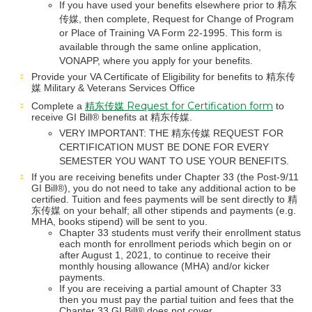
If you have used your benefits elsewhere prior to 精东
传媒, then complete, Request for Change of Program
or Place of Training VA Form 22-1995. This form is
available through the same online application,
VONAPP, where you apply for your benefits.
Provide your VA Certificate of Eligibility for benefits to 精东传
媒 Military & Veterans Services Office
精东传媒 Request for Certification form
Complete a
to
receive GI Bill® benefits at 精东传媒.
VERY IMPORTANT: THE 精东传媒 REQUEST FOR
CERTIFICATION MUST BE DONE FOR EVERY
SEMESTER YOU WANT TO USE YOUR BENEFITS.
If you are receiving benefits under Chapter 33 (the Post-9/11
GI Bill®), you do not need to take any additional action to be
certified. Tuition and fees payments will be sent directly to 精
东传媒 on your behalf; all other stipends and payments (e.g.
MHA, books stipend) will be sent to you.
Chapter 33 students must verify their enrollment status
each month for enrollment periods which begin on or
after August 1, 2021, to continue to receive their
monthly housing allowance (MHA) and/or kicker
payments.
If you are receiving a partial amount of Chapter 33
then you must pay the partial tuition and fees that the
Chapter 33 GI Bill® does not cover.