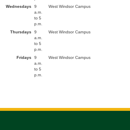
Wednesdays
9
West Windsor Campus
a.m.
to 5
p.m.
Thursdays
9
West Windsor Campus
a.m.
to 5
p.m.
Fridays
9
West Windsor Campus
a.m.
to 5
p.m.