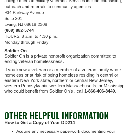
college offers to military veterans. Services include counseling,
outreach and referrals to community agencies.
934 Parkway Avenue
Suite 201
Ewing, NJ 08618-2308
(609) 882-5744
HOURS: 8 a.m. to 4:30 p.m.,
Monday through Friday
Soldier On
Soldier On is a private nonprofit organization committed to
ending veteran homelessness.
If you know a veteran or a member of a veteran family who is
homeless or at risk of being homeless residing in central or
eastern New York state, northern or central New Jersey,
western Pennsylvania, western Massachusetts, or Mississippi
who could benefit from Soldier On's , call
1-866-406-8449
.
OTHER HELPFUL INFORMATION
How to Get a Copy of Your DD214
Acquire any necessary paperwork documenting your