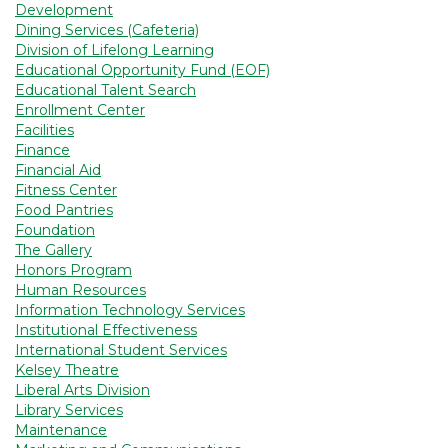
Development
Dining Services (Cafeteria)
Division of Lifelong Learning
Educational Opportunity Fund (EOF)
Educational Talent Search
Enrollment Center
Facilities
Finance
Financial Aid
Fitness Center
Food Pantries
Foundation
The Gallery
Honors Program
Human Resources
Information Technology Services
Institutional Effectiveness
International Student Services
Kelsey Theatre
Liberal Arts Division
Library Services
Maintenance