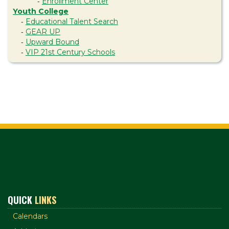
Enrollment Center
-
Youth College
Educational Talent Search
-
GEAR UP
-
Upward Bound
-
VIP 21st Century Schools
-
QUICK
LINKS
Calendars