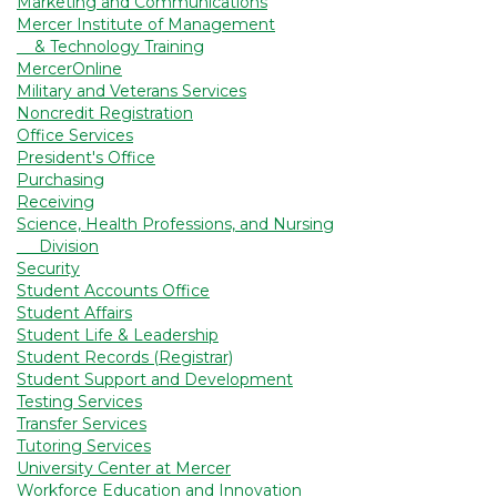
Marketing and Communications
Mercer Institute of Management
& Technology Training
MercerOnline
Military and Veterans Services
Noncredit Registration
Office Services
President's Office
Purchasing
Receiving
Science, Health Professions, and Nursing
Division
Security
Student Accounts Office
Student Affairs
Student Life & Leadership
Student Records (Registrar)
Student Support and Development
Testing Services
Transfer Services
Tutoring Services
University Center at Mercer
Workforce Education and Innovation