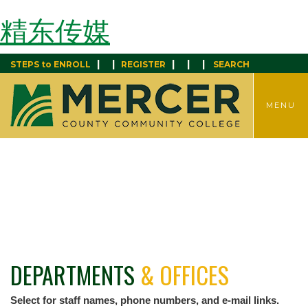
精东传媒
|
|
|
|
|
STEPS to ENROLL
REGISTER
SEARCH
TOGGLE
MENU
MENU
DEPARTMENTS
& OFFICES
Select for staff names, phone numbers, and e-mail links.