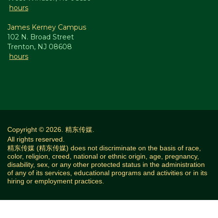
hours
James Kerney Campus
102 N. Broad Street
Trenton, NJ 08608
hours
Copyright © 2026. 精东传媒.
All rights reserved.
精东传媒 (精东传媒) does not discriminate on the basis of race,
color, religion, creed, national or ethnic origin, age, pregnancy,
disability, sex, or any other protected status in the administration
of any of its services, educational programs and activities or in its
hiring or employment practices.