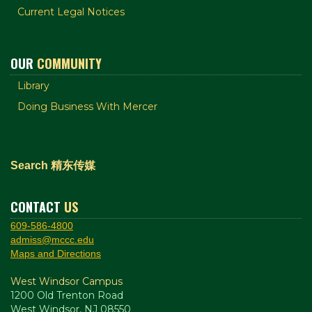
Current Legal Notices
OUR
COMMUNITY
Library
Doing Business With Mercer
Search 精东传媒
CONTACT
US
609-586-4800
admiss@mccc.edu
Maps and Directions
West Windsor Campus
1200 Old Trenton Road
West Windsor, NJ 08550