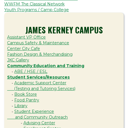
WWFM The Classical Network
Youth Programs / Camp College
JAMES KERNEY CAMPUS
Assistant VP Office
Campus Safety & Maintenance
Center City Cafe
Fashion Design & Merchandising
JKC Gallery
Community Education and Training
ABE / HSE / ESL
-
Student Services/Resources
Academic Support Center
-
(Testing and Tutoring Services)
Book Store
-
Food Pantry
-
Library
-
Student Experience
-
and Community Outreach
Advising Center
-