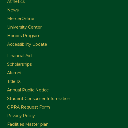
Athletics
News
MercerOnline
University Center
Honors Program
Accessibility Update
Financial Aid
Scholarships
Alumni
Title IX
Annual Public Notice
Student Consumer Information
OPRA Request Form
Privacy Policy
Facilities Master plan