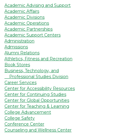
Academic Advising and Support
Academic Affairs
Academic Divisions
Academic Operations
Academic Partnerships
Academic Support Centers
Administration
Admissions
Alumni Relations
Athletics, Fitness and Recreation
Book Stores
Business, Technology, and
Professional Studies Division
Career Services
Center for Accessibility Resources
Center for Continuing Studies
Center for Global Opportunities
Center for Teaching & Learning
College Advancement
College Safety
Conference Center
Counseling and Wellness Center