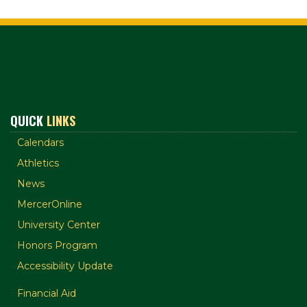
QUICK
LINKS
Calendars
Athletics
News
MercerOnline
University Center
Honors Program
Accessibility Update
Financial Aid