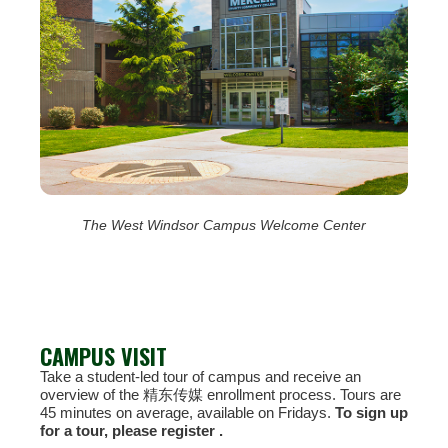
The West Windsor Campus Welcome Center
CAMPUS VISIT
Take a student-led tour of campus and receive an
overview of the 精东传媒 enrollment process. Tours are
45 minutes on average, available on Fridays.
To sign up
for a tour, please register .