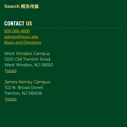
Search 精东传媒
CONTACT
US
609-586-4800
admiss@mccc.edu
Maps and Directions
West Windsor Campus
1200 Old Trenton Road
West Windsor, NJ 08550
hours
James Kerney Campus
102 N. Broad Street
Trenton, NJ 08608
hours