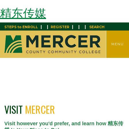
精东传媒
|
|
|
|
|
STEPS to ENROLL
REGISTER
SEARCH
TOGGLE
MENU
MENU
VISIT
MERCER
Visit however you'd prefer, and learn how 精东传