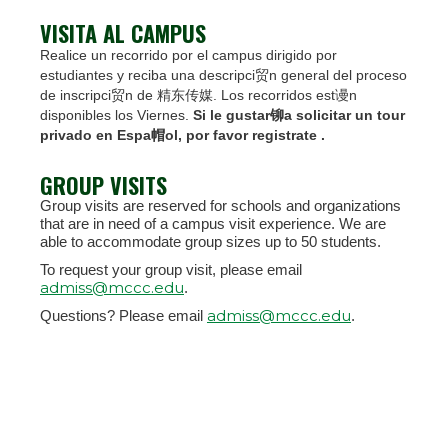
VISITA AL CAMPUS
Realice un recorrido por el campus dirigido por
estudiantes y reciba una descripci贸n general del proceso
de inscripci贸n de 精东传媒. Los recorridos est谩n
disponibles los Viernes.
Si le gustar铆a solicitar un tour
privado en Espa帽ol, por favor registrate .
GROUP VISITS
Group visits are reserved for schools and organizations
that are in need of a campus visit experience. We are
able to accommodate group sizes up to 50 students.
To request your group visit, please email
admiss@mccc.edu
.
admiss@mccc.edu
Questions? Please email
.