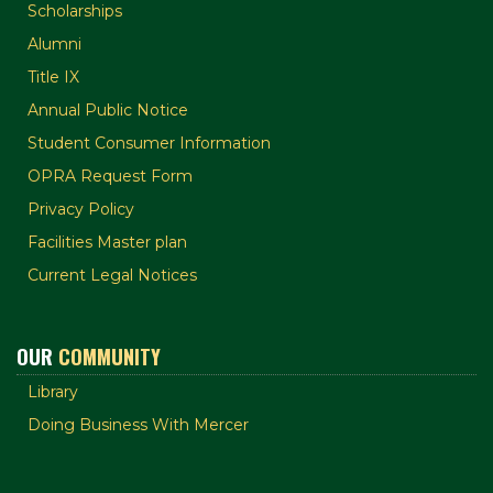
Scholarships
Alumni
Title IX
Annual Public Notice
Student Consumer Information
OPRA Request Form
Privacy Policy
Facilities Master plan
Current Legal Notices
OUR
COMMUNITY
Library
Doing Business With Mercer