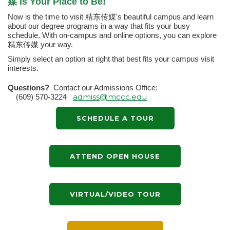
媒 Is Your Place to Be!
Now is the time to visit 精东传媒's beautiful campus and learn
about our degree programs in a way that fits your busy
schedule. With on-campus and online options, you can explore
精东传媒 your way.
Simply select an option at right that best fits your campus visit
interests.
Questions?
Contact our Admissions Office:
admiss@mccc.edu
(609) 570-3224
SCHEDULE A TOUR
ATTEND OPEN HOUSE
VIRTUAL/VIDEO TOUR