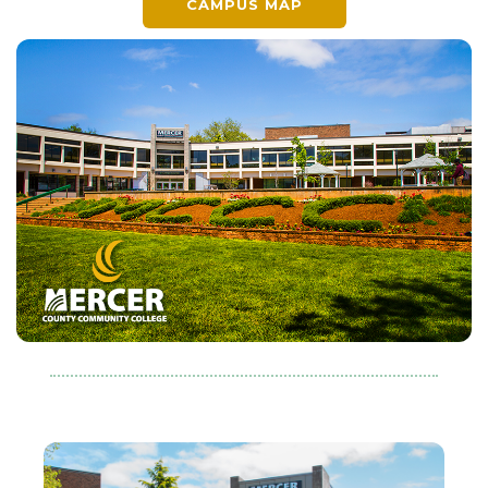
CAMPUS MAP